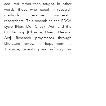
acquired rather than taught. In other 
words, those who excel in research 
methods become successful 
researchers. This resembles the PDCA 
cycle [Plan, Do, Check, Act] and the 
OODA loop [Observe, Orient, Decide, 
Act]. Research progresses through 
Literature review → Experiment → 
Theorize, repeating and refining this 
cycle. I want to call this the "LET Loop," 
a term no one has adopted.