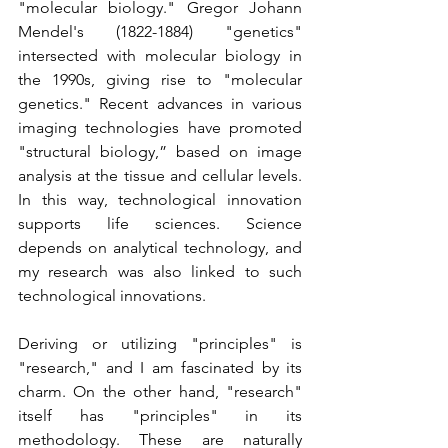
"molecular biology." Gregor Johann 
Mendel's (1822-1884) "genetics" 
intersected with molecular biology in 
the 1990s, giving rise to "molecular 
genetics." Recent advances in various 
imaging technologies have promoted 
"structural biology,” based on image 
analysis at the tissue and cellular levels. 
In this way, technological innovation 
supports life sciences. Science 
depends on analytical technology, and 
my research was also linked to such 
technological innovations.
Deriving or utilizing "principles" is 
"research," and I am fascinated by its 
charm. On the other hand, "research" 
itself has "principles" in its 
methodology. These are naturally 