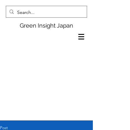
Green Insight Japan
Post