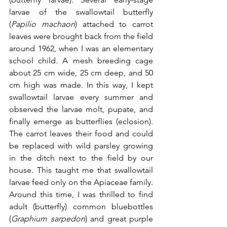
larvae of the swallowtail butterfly 
(
Papilio machaon
) attached to carrot 
leaves were brought back from the field 
around 1962, when I was an elementary 
school child. A mesh breeding cage 
about 25 cm wide, 25 cm deep, and 50 
cm high was made. In this way, I kept 
swallowtail larvae every summer and 
observed the larvae molt, pupate, and 
finally emerge as butterflies (
eclosion)
. 
The carrot leaves their food and could 
be replaced with wild parsley growing 
in the ditch next to the field by our 
house. 
This taught me that swallowtail 
larvae feed only on the Apiaceae family.
Around this time, I was thrilled to find 
adult (butterfly) common bluebottles 
(
Graphium sarpedon
) and great purple 