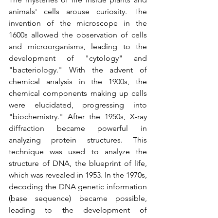
animals' cells arouse curiosity. The 
invention of the microscope in the 
1600s allowed the observation of cells 
and microorganisms, leading to the 
development of "cytology" and 
"bacteriology." With the advent of 
chemical analysis in the 1900s, the 
chemical components making up cells 
were elucidated, progressing into 
"biochemistry." After the 1950s, X-ray 
diffraction became powerful in 
analyzing protein structures. This 
technique was used to analyze the 
structure of DNA, the blueprint of life, 
which was revealed in 1953. In the 1970s, 
decoding the DNA genetic 
information
(base sequence) became possible, 
leading to the development of 