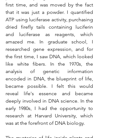
first time, and was moved by the fact 
that it was just a powder. I quantified 
ATP using luciferase activity, purchasing 
dried firefly tails containing luciferin 
and luciferase as reagents, which 
amazed me. In graduate school, I 
researched gene expression, and for 
the first time, I saw DNA, which looked 
like white fibers. In the 1970s, the 
analysis of genetic information 
encoded in DNA, the blueprint of life, 
became possible. I felt this would 
reveal life's essence and became 
deeply involved in DNA science. In the 
early 1980s, I had the opportunity to 
research at Harvard University, which 
was at the forefront of DNA biology.
The mysteries of life inside plants and 