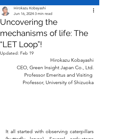
Hirokazu Kobayashi
Jun 16, 2024
3 min read
Uncovering the
mechanisms of life: The
“LET Loop”!
Updated:
Feb 19
Hirokazu Kobayashi
CEO, Green Insight Japan
Co., Ltd.
Professor Emeritus and Visiting 
Professor, University of Shizuoka
It all started with observing caterpillars 
(butterfly larvae). Several early-stage 