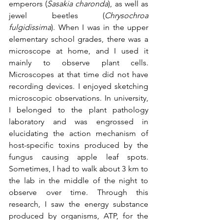
emperors (
Sasakia charonda
), as well as 
jewel beetles (
Chrysochroa 
fulgidissima
). When I was in the upper 
elementary school grades, there was a 
microscope at home, and I used it 
mainly to observe plant cells. 
Microscopes at that time did not have 
recording devices. I enjoyed sketching 
microscopic observations. In university, 
I belonged to the plant pathology 
laboratory and was engrossed in 
elucidating the action mechanism of 
host-specific toxins produced by the 
fungus causing apple leaf spots. 
Sometimes, I had to walk about 3 km to 
the lab in the middle of the night to 
observe over time. Through this 
research, I saw the energy substance 
produced by organisms, ATP, for the 