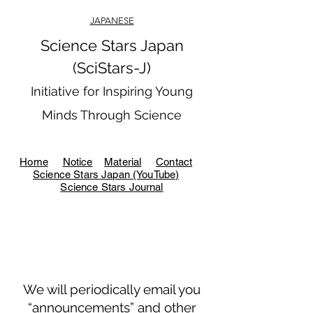
JAPANESE
Science Stars Japan
(SciStars-J)
Initiative for Inspiring Young
Minds Through Science
Home
Notice
Material
Contact
Science Stars Japan (YouTube)
Science Stars Journal
We will periodically email you
“announcements” and other