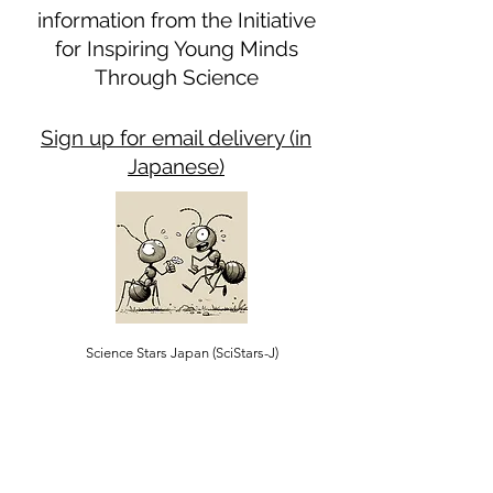
information from the Initiative
for Inspiring Young Minds
Through Science
Sign up for email delivery (in
Japanese)
Science Stars Japan (SciStars-J)