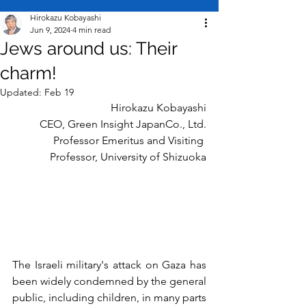
Hirokazu Kobayashi
Jun 9, 2024
4 min read
Jews around us: Their
charm!
Updated:
Feb 19
Hirokazu Kobayashi
CEO, Green Insight Japan
Co., Ltd.
Professor Emeritus and Visiting 
Professor, University of Shizuoka
The Israeli military's attack on Gaza has 
been widely condemned by the general 
public, including children, in many parts 