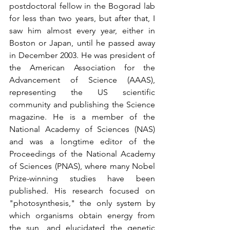
postdoctoral fellow in the Bogorad lab 
for less than two years, but after that, I 
saw him almost every year, either in 
Boston or Japan, until he passed away 
in December 2003. He was president of 
the American Association for the 
Advancement of Science (AAAS), 
representing the US scientific 
community and publishing the Science 
magazine. He is a member of the 
National Academy of Sciences (NAS) 
and was a longtime editor of the 
Proceedings of the National Academy 
of Sciences (PNAS), where many Nobel 
Prize-winning studies have been 
published. His research focused on 
"photosynthesis," the only system by 
which organisms obtain energy from 
the sun, and elucidated the genetic 