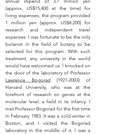
annual stipend of 3.7 million yen 
(approx. US$15,400 at the time) for 
living expenses, the program provided 
1 million yen (approx. US$4,200) for 
research and independent travel 
expenses. I was fortunate to be the only 
botanist in the field of botany to be 
selected for this program. With such 
treatment, any university in the world 
would have welcomed us. I knocked on 
the door of the laboratory of 
Professor 
Lawrence Bogorad
 (1921-2003) of 
Harvard University, who was at the 
forefront of research on genes at the 
molecular level, a field in its infancy. I 
met Professor Bogorad for the first time 
in February 1983. It was a cold winter in 
Boston, and I visited the Bogorad 
laboratory in the middle of it. I was a 