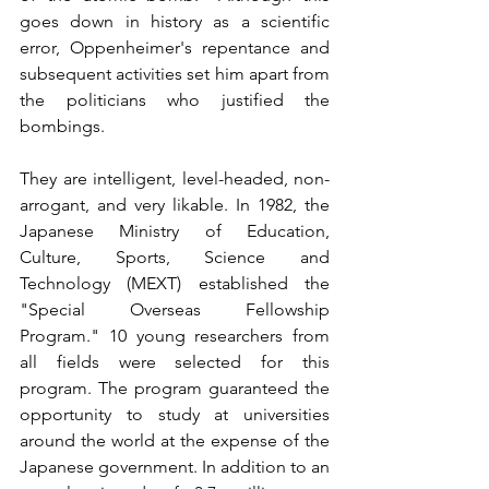
goes down in history as a scientific 
error, Oppenheimer's repentance and 
subsequent activities set him apart from 
the politicians who justified the 
bombings.
They are intelligent, level-headed, non-
arrogant, and very likable. In 1982, the 
Japanese Ministry of Education, 
Culture, Sports, Science and 
Technology (MEXT) established the 
"Special Overseas Fellowship 
Program." 10 young researchers from 
all fields were selected for this 
program. The program guaranteed the 
opportunity to study at universities 
around the world at the expense of the 
Japanese government. In addition to an 