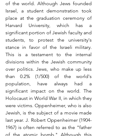
of the world. Although Jews founded 
Israel, a student demonstration took 
place at the graduation ceremony of 
Harvard University, which has 
a 
significant portion
 of Jewish faculty and 
students, to protest the university's 
stance in favor of the Israeli military. 
This is a testament to the internal 
divisions within the Jewish community 
over politics. Jews, who make up less 
than 0.2% (1/500) of the world's 
population, have always had a 
significant impact on the world. The 
Holocaust in World War II, in which they 
were victims. Oppenheimer, who is also 
Jewish, is the subject of a movie made 
last year. J. Robert Oppenheimer (1904-
1967) is often referred to as the "father 
of the atomic bomb." Although this 