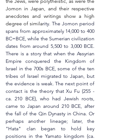
the Jews, were polytheistic, as were the 
Jomon in Japan, and their respective 
anecdotes and writings show a high 
degree of simila
rity. The Jomon period 
spans from approximately 14,000 to 400 
BC=BCE, while the Sumerian civilization 
dates from around 5,500 to 3,000 BCE. 
There is a story that when the Assyrian 
Empire conquered the Kingdom of 
Israel in the 700s BCE, some of the ten 
tribes of Israel migrated to Japan, but 
the evidence is weak. The next point of 
contact is the theory that Xu Fu (255 - 
ca. 210 BCE), who had Jewish roots, 
came to Japan around 210 BCE, after 
the fall of the Qin Dynasty in China. Or 
perhaps another lineage; later, the 
"Hata" clan began to hold key 
positions in the Yamato kingdom (ca. 