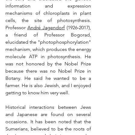
information and expression 
mechanisms of chloroplasts in plant 
cells, the site of photosynthesis. 
Professor 
André Jagendorf
 (1926-2017), 
a friend of Professor Bogorad, 
elucidated the "photophosphorylation" 
mechanism, which produces the energy 
molecule ATP in photosynthesis. He 
was not honored by the Nobel Prize 
because there was no Nobel Prize in 
Botany. He said he wanted to be a 
farmer. He is also Jewish, and I enjoyed 
getting to know him very well.
Historical interactions between Jews 
and Japanese are found on several 
occasions. It has been noted that the 
Sumerians, believed to be the roots of 