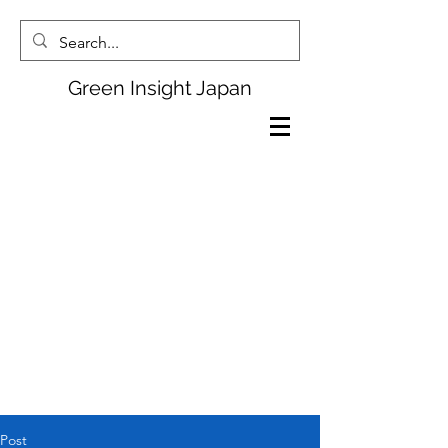
Green Insight Japan
Post