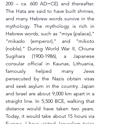
200 – ca. 600 AD=CE) and thereafter. 
The Hata are said to have built shrines, 
and many Hebrew words survive in the 
mythology. The mythol
ogy is rich in 
Hebrew words, such as "miya (palace)," 
"mikado (emperor)," and "mikoto 
(noble)." During World War II, Chiune 
Sugihara (1900-1986), a Japanese 
consular official in Kaunas, Lithuania, 
famously helped many Jews 
persecuted by the Nazis obtain visas 
and seek asylum in the country. Japan 
and Israel are about 9,000 km apart in a 
straight line. In 5,500 BCE, walking that 
distance would have taken two years.
Today, it would take about 15 hours via 
E
urope. I have visited Jerusalem twice 
and experienced its history at the 
Western Wall and the Old City. As a 