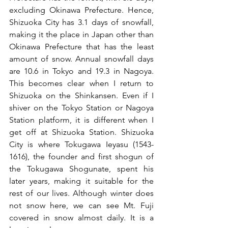
excluding Okinawa Prefecture. Hence, 
Shizuoka City has 3.1 days of snowfall, 
making it the place in Japan other than 
Okinawa Prefecture that has the least 
amount of snow. Annual snowfall days 
are 10.6 in Tokyo and 19.3 in Nagoya. 
This becomes clear when I return to 
Shizuoka on the Shinkansen. Even if I 
shiver on the Tokyo Station or Nagoya 
Station platform, it is different when I 
get off at Shizuoka Station. Shizuoka 
City is where Tokugawa Ieyasu (1543-
1616), the founder and first shogun of 
the Tokugawa Shogunate, spent his 
later years, making it suitable for the 
rest of our lives. Although winter does 
not snow here, we can see Mt. Fuji 
covered in snow almost daily. It is a 