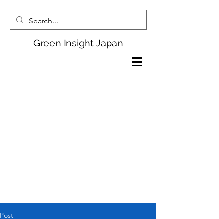
Green Insight Japan
Post