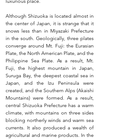
luxurious place.
Although Shizuoka is located almost in 
the center of Japan, it is strange that it 
snows less than in Miyazaki Prefecture 
in the south. Geologically, three plates 
converge around Mt. Fuji: the Eurasian 
Plate, the North American Plate, and the 
Philippine Sea Plate. As a result, Mt. 
Fuji, the highest mountain in Japan, 
Suruga Bay, the deepest coastal sea in 
Japan, and the Izu Peninsula were 
created, and the Southern Alps (Akaishi 
Mountains) were formed. As a result, 
central Shizuoka Prefecture has a warm 
climate, with mountains on three sides 
blocking northerly winds and warm sea 
currents. It also produced a wealth of 
agricultural and marine products. In the 