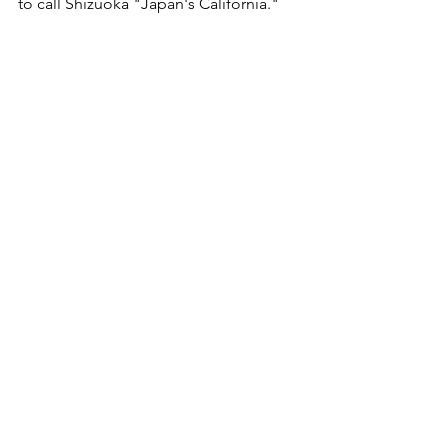
to call Shizuoka "Japan's California."