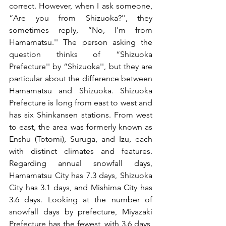
correct. However, when I ask someone, 
“Are you from Shizuoka?'', they 
sometimes reply, “No, I'm from 
Hamamatsu.'' The person asking the 
question thinks of “Shizuoka 
Prefecture'' by “Shizuoka'', but they are 
particular about the difference between 
Hamamatsu and Shizuoka. Shizuoka 
Prefecture is long from east to west and 
has six Shinkansen stations. From west 
to east, the area was formerly known as 
Enshu (Totomi), Suruga, and Izu, each 
with distinct climates and features. 
Regarding annual snowfall days, 
Hamamatsu City has 7.3 days, Shizuoka 
City has 3.1 days, and Mishima City has 
3.6 days. Looking at the number of 
snowfall days by prefecture, Miyazaki 
Prefecture has the fewest, with 3.6 days, 