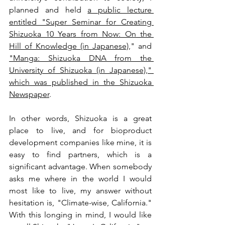
planned and held 
a public lecture 
entitled "Super Seminar for Creating 
Shizuoka 10 Years from Now: On the 
Hill of Knowledge (in Japanese)
," and 
"Manga: Shizuoka DNA from the 
University of Shizuoka (in Japanese)," 
which was published in the Shizuoka 
Newspaper
.
In other words, Shizuoka is a great 
place to live, and for bioproduct 
development companies like mine, it is 
easy to find partners, which is a 
significant advantage. When somebody 
asks me where in the world I would 
most like to live, my answer without 
hesitation is, "Climate-wise, California." 
With this longing in mind, I would like 