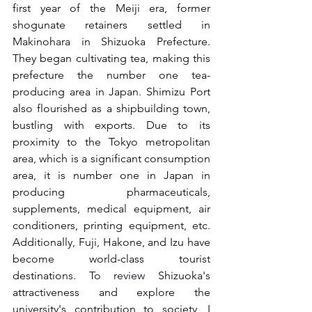
first year of the Meiji era, former 
shogunate retainers settled in 
Makinohara in Shizuoka Prefecture. 
They began cultivating tea, making this 
prefecture the number one tea-
producing area in Japan. Shimizu Port 
also flourished as a shipbuilding town, 
bustling with exports. Due to its 
proximity to the Tokyo metropolitan 
area, which is a significant consumption 
area, it is number one in Japan in 
producing pharmaceuticals, 
supplements, medical equipment, air 
conditioners, printing equipment, etc. 
Additionally, Fuji, Hakone, and Izu have 
become world-class tourist 
destinatio
ns. 
To
 review
 Shizuoka's 
attractiveness and explore the 
university's contribution to society, I 