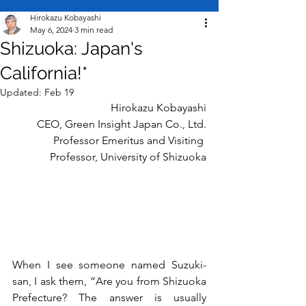
Hirokazu Kobayashi
May 6, 2024
3 min read
Shizuoka: Japan's
California!*
Updated:
Feb 19
Hirokazu Kobayashi
CEO, Green Insight Japan
Co., Ltd.
Professor Emeritus and Visiting 
Professor, University of Shizuoka
When I see someone named Suzuki-
san, I ask them, ”Are you from Shizuoka 
Prefecture? The answer is usually 