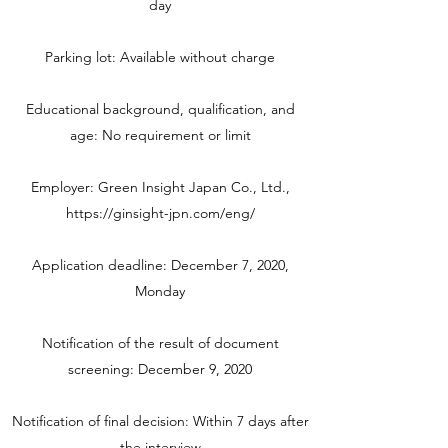
day
Parking lot: Available without charge
Educational background, qualification, and
age: No requirement or limit
Employer: Green Insight Japan Co., Ltd.,
https://ginsight-jpn.com/eng/
Application deadline: December 7, 2020,
Monday
Notification of the result of document
screening: December 9, 2020
Notification of final decision: Within 7 days after
the interview