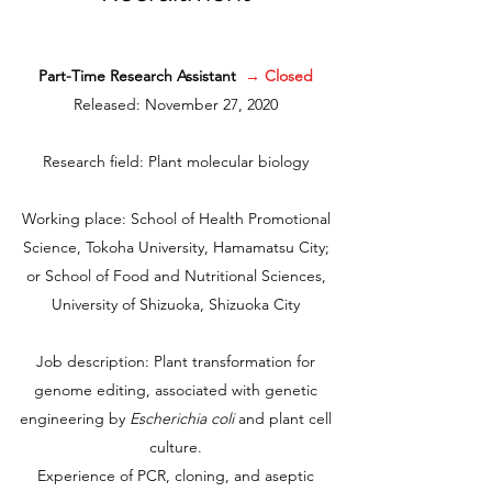
Part-Time Research Assistant
→ Closed
Released
: November 27, 2020
Research field: Plant molecular biology
Working place: School of Health Promotional
Science, Tokoha University, Hamamatsu City;
or School of Food and Nutritional Sciences,
University of Shizuoka, Shizuoka City
Job description: Plant transformation for
genome editing, associated with genetic
engineering by
Escherichia coli
and plant cell
culture.
Experience of PCR, cloning, and aseptic