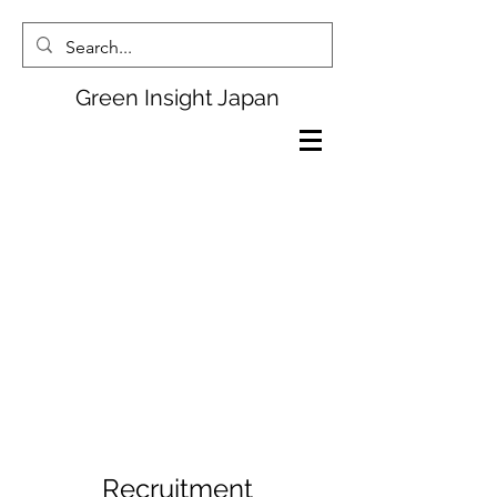
Green Insight Japan
Recruitment