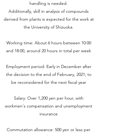
handling is needed.
Additionally, skill in analysis of compounds
derived from plants is expected for the work at
the University of Shizuoka.
Working time: About 6 hours between 10:00
and 18:00, around 20 hours in total per week
Employment period: Early in December after
the decision to the end of February, 2021; to
be reconsidered for the next fiscal year
Salary: Over 1,200 yen per hour, with
workmen's compensation and unemployment
insurance
Commutation allowance: 500 yen or less per